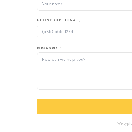
PHONE (OPTIONAL)
MESSAGE *
We typic