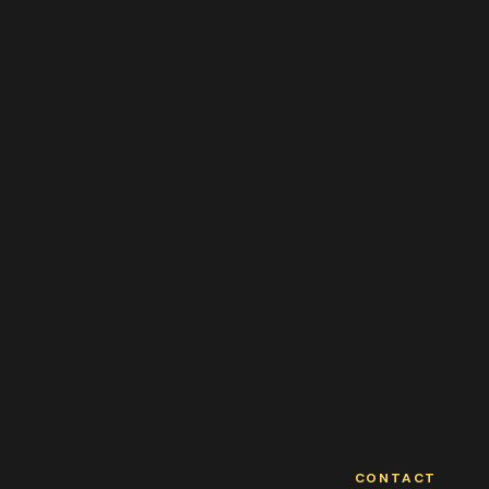
CONTACT