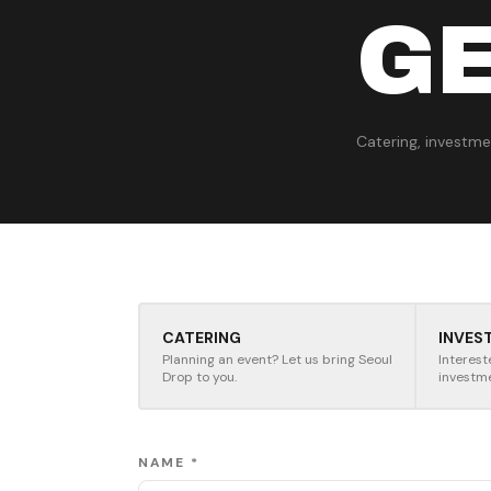
GE
Catering, investmen
CATERING
INVES
Planning an event? Let us bring Seoul
Interest
Drop to you.
investm
NAME *