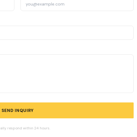
SEND INQUIRY
ally respond within 24 hours.