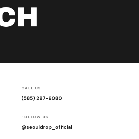
UCH
CALL US
(585) 287-6080
FOLLOW US
@seouldrop_official