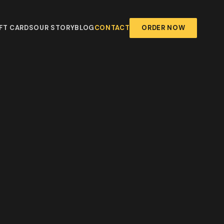
FT CARDS
OUR STORY
BLOG
CONTACT
ORDER NOW