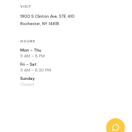
VISIT
1900 S Clinton Ave, STE 410
Rochester
,
NY
14618
HOURS
Mon – Thu
11 AM – 8 PM
Fri – Sat
11 AM – 8:30 PM
Sunday
Closed