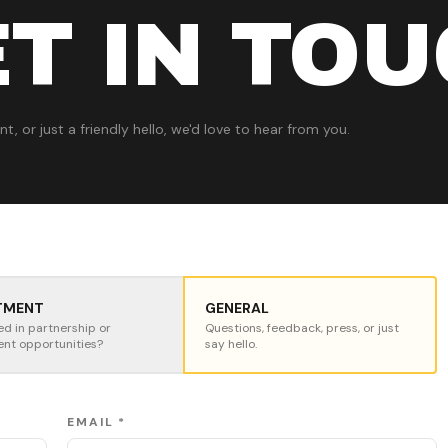
T IN TO
t, or just a friendly hello, we'd love to hear from you.
TMENT
GENERAL
ed in partnership or
Questions, feedback, press, or just
ent opportunities?
say hello.
EMAIL *